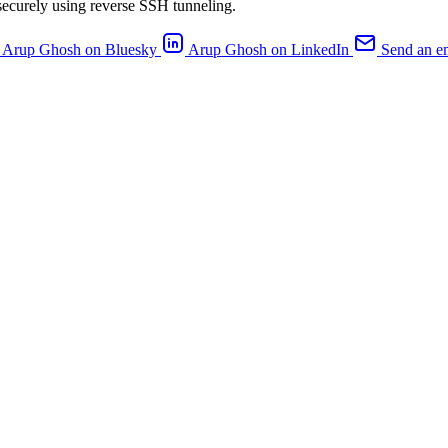
ecurely using reverse SSH tunneling.
Arup Ghosh on Bluesky
Arup Ghosh on LinkedIn
Send an e