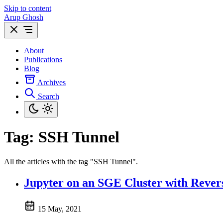
Skip to content
Arup Ghosh
About
Publications
Blog
Archives
Search
Tag:
SSH Tunnel
All the articles with the tag "SSH Tunnel".
Jupyter on an SGE Cluster with Rever
15 May, 2021