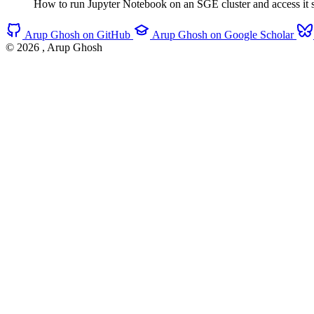
How to run Jupyter Notebook on an SGE cluster and access it s
Arup Ghosh on GitHub
Arup Ghosh on Google Scholar
© 2026
, Arup Ghosh