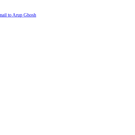
mail to Arup Ghosh