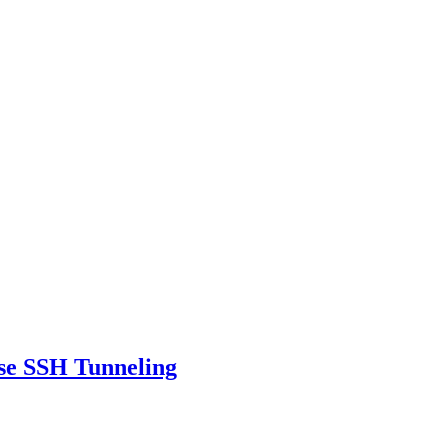
se SSH Tunneling