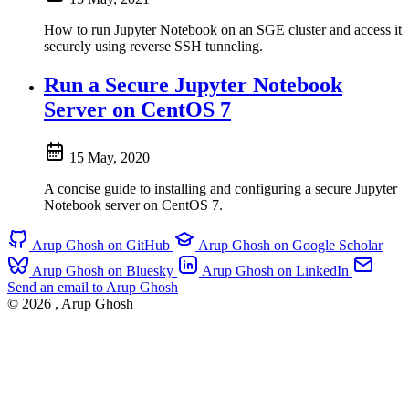
How to run Jupyter Notebook on an SGE cluster and access it
securely using reverse SSH tunneling.
Run a Secure Jupyter Notebook
Server on CentOS 7
15 May, 2020
A concise guide to installing and configuring a secure Jupyter
Notebook server on CentOS 7.
Arup Ghosh on GitHub
Arup Ghosh on Google Scholar
Arup Ghosh on Bluesky
Arup Ghosh on LinkedIn
Send an email to Arup Ghosh
© 2026
, Arup Ghosh