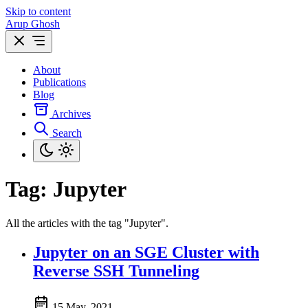
Skip to content
Arup Ghosh
About
Publications
Blog
Archives
Search
Tag:
Jupyter
All the articles with the tag "Jupyter".
Jupyter on an SGE Cluster with
Reverse SSH Tunneling
15 May, 2021